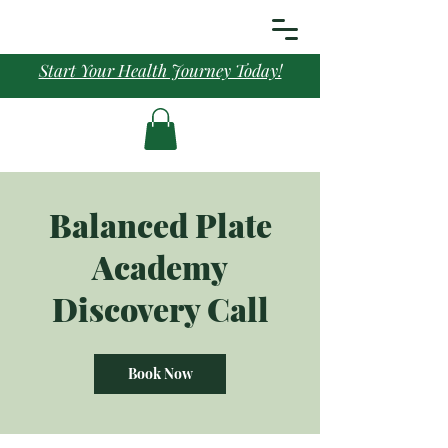
Start Your Health Journey Today!
Balanced Plate
Academy
Discovery Call
Book Now