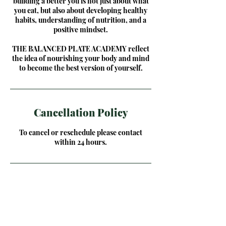
building a better you is not just about what
you eat, but also about developing healthy
habits, understanding of nutrition, and a
positive mindset.
THE BALANCED PLATE ACADEMY reflect
the idea of nourishing your body and mind
to become the best version of yourself.
Cancellation Policy
To cancel or reschedule please contact
within 24 hours.
Contact Details
1380 Grant Street, Akron, OH, USA
614-607-3262
info@buildabetteryouhealth.com