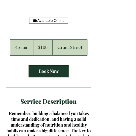
Available Online
100
US
45 min
4
$100
Grant Street
dollars
5
m
i
n
Book Now
Service Description
Remember, building a balanced you takes
time and dedication, and having a solid
understanding of nutrition and healthy
habits can make a big difference. The key to