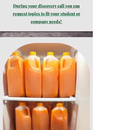
During
your
discovery call you can
request topics to fit your student or
company needs!