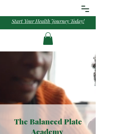
Start Your Health Journey Today!
The Balanced Plate
Academy