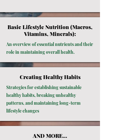
Basic Lifestyle Nutrition (Macros,
Vitamins, Minerals):
An overview of essential nutrients and their
role in maintaining overall health.
Creating Healthy Habits
Strategies for establishing sustainable
healthy habits, breaking unhealthy
patterns, and maintaining long-term
lifestyle changes
AND MORE...