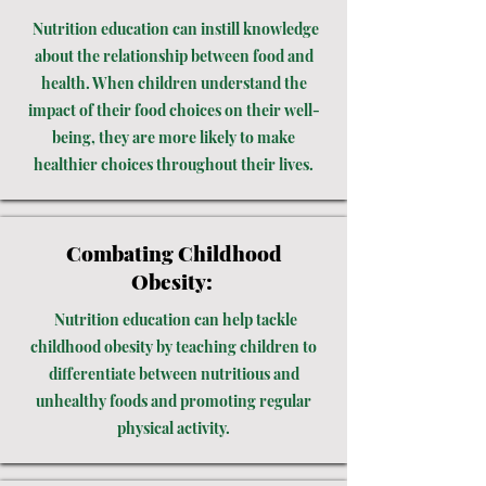
Nutrition education can instill knowledge
about the relationship between food and
health. When children understand the
impact of their food choices on their well-
being, they are more likely to make
healthier choices throughout their lives.
Combating Childhood
Obesity:
Nutrition education can help tackle
childhood obesity by teaching children to
differentiate between nutritious and
unhealthy foods and promoting regular
physical activity.