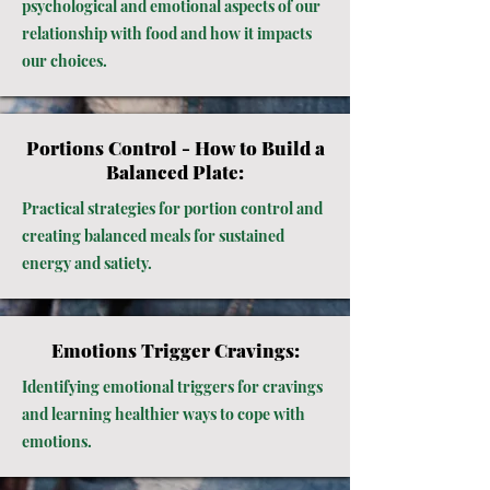
psychological and emotional aspects of our
relationship with food and how it impacts
our choices.
Portions Control - How to Build a
Balanced Plate:
Practical strategies for portion control and
creating balanced meals for sustained
energy and satiety.
Emotions Trigger Cravings:
Identifying emotional triggers for cravings
and learning healthier ways to cope with
emotions.