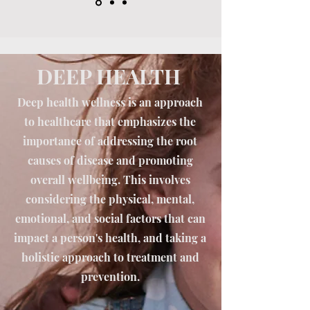
DEEP HEALTH
Deep health wellness is an approach
to healthcare that emphasizes the
importance of addressing the root
causes of disease and promoting
overall wellbeing. This involves
considering the physical, mental,
emotional, and social factors that can
impact a person's health, and taking a
holistic approach to treatment and
prevention.