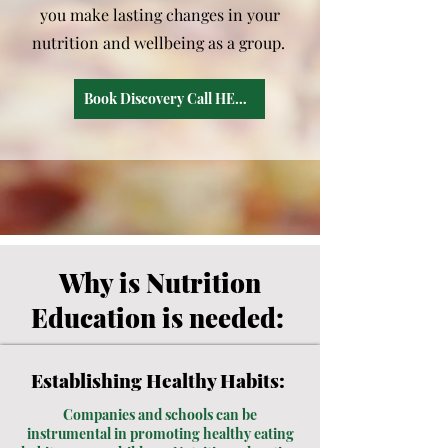
you make lasting changes in your
nutrition and wellbeing as a group.
Book Discovery Call HERE
Why is Nutrition
Education is needed:
Establishing Healthy Habits:
Companies and schools can be
instrumental in promoting healthy eating