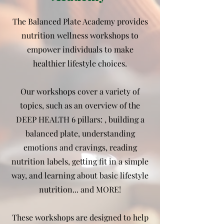
The Balanced Plate Academy provides
nutrition wellness workshops to
empower individuals to make
healthier lifestyle choices.
Our workshops cover a variety of
topics, such as an overview of the
DEEP HEALTH 6 pillars: , building a
balanced plate, understanding
emotions and cravings, reading
nutrition labels, getting fit in a simple
way, and learning about basic lifestyle
nutrition... and MORE!
These workshops are designed to help