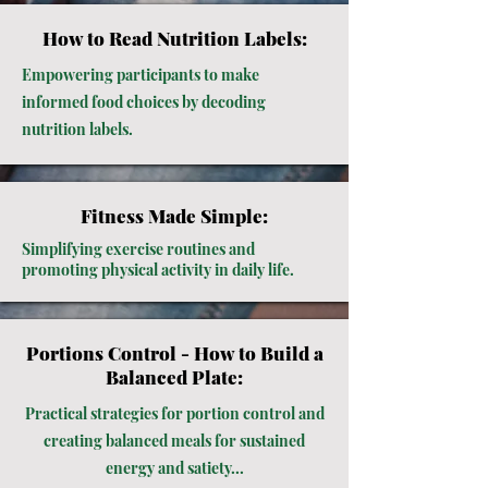
How to Read Nutrition Labels:
Empowering participants to make
informed food choices by decoding
nutrition labels.
Fitness Made Simple:
Simplifying exercise routines and
promoting physical activity in daily life.
Portions Control - How to Build a
Balanced Plate:
Practical strategies for portion control and
creating balanced meals for sustained
energy and satiety...