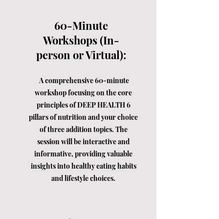
60-Minute
Workshops (In-
person or Virtual):
A comprehensive 60-minute
workshop focusing on the core
principles of DEEP HEALTH 6
pillars of nutrition and your choice
of three addition topics. The
session will be interactive and
informative, providing valuable
insights into healthy eating habits
and lifestyle choices.