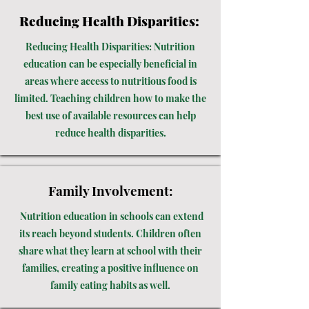
Reducing Health Disparities:
Reducing Health Disparities: Nutrition
education can be especially beneficial in
areas where access to nutritious food is
limited. Teaching children how to make the
best use of available resources can help
reduce health disparities.
Family Involvement:
Nutrition education in schools can extend
its reach beyond students. Children often
share what they learn at school with their
families, creating a positive influence on
family eating habits as well.