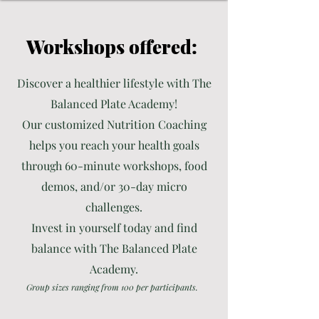
Workshops offered:
Discover a healthier lifestyle with The
Balanced Plate Academy!
Our customized Nutrition Coaching
helps you reach your health goals
through 60-minute workshops, food
demos, and/or 30-day micro
challenges.
Invest in yourself today and find
balance with The Balanced Plate
Academy.
Group sizes ranging from 100 per participants.