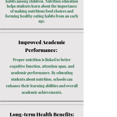
habits among children. Nutrition education
helps students learn about the importance
of making nutritious food choices and
forming healthy eating habits from an early
age.
Improved Academic
Performance:
Proper nutrition is linked to better
cognitive function, attention span, and
academic performance. By educating
students about nutrition, schools can
enhance their learning abilities and overall
academic achievements.
Long-term Health Benefits: