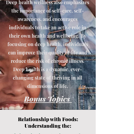
Deep health wellness also emphasizes
the importance of self-care, self-
awareness, and encourages
individuals to take an active role in
their own health and wellbeing. By
focusing on deep health, individuals
can improve their quality of life and
reduce the risk of chronic illness.
Deep health is a dynamic, ever-
changing state of thriving in all
dimensions of life.
Bonus Topics
Relationship with Foods:
Understanding the: