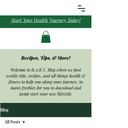
Start Your Health Journey Today!
Recipes, Tips, & More!
Welcome to B.A.B.Y. Blog where we post
weekly tips, recipes, and all things health &
fitness to help you along your journey. So
many freebies for you to download and
jump start your new
lifestyle.
Blog
All Posts