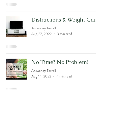
Distractions & Weight Gain?
Antwoney Terrell
Aug 22, 2022
3 min read
No Time? No Problem!
Antwoney Terrell
Aug 14, 2022
4 min read
The Gut RESET!
Antwoney Terrell
Jul 31, 2022
4 min read