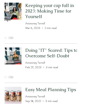
All Posts
Keeping your cup full in
2023: Making Time for
Recipes
Yourself
Tips
Antwoney Terrell
Mar 6, 2023
2 min read
Doing "IT" Scared: Tips to
Overcome Self-Doubt
Antwoney Terrell
Feb 27, 2023
3 min read
Easy Meal Planning Tips
Antwoney Terrell
Sep 18, 2022
3 min read