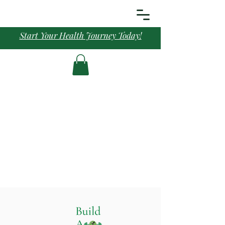
Start Your Health Journey Today!