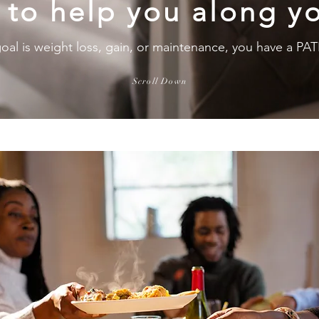
 to help you along yo
oal is weight loss, gain, or maintenance, you have a 
Scroll Down