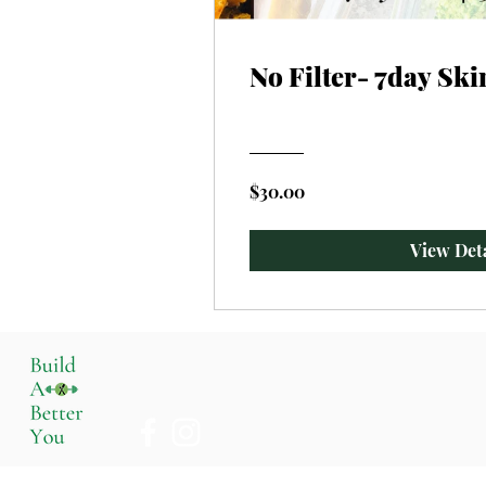
No Filter- 7day Ski
$30.00
View Deta