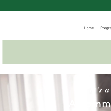
Home
Progr
It's 
A commu