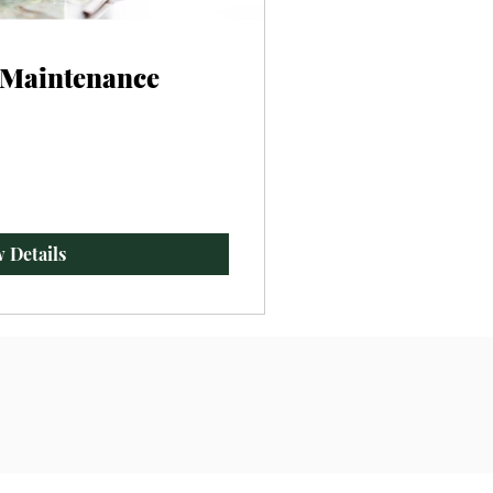
- Maintenance
 Details