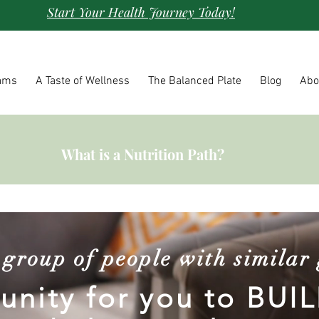
Start Your Health Journey Today!
ams
A Taste of Wellness
The Balanced Plate
Blog
Abo
What is a Nutrition Path?
a group of people with similar 
nity for you to BUIL