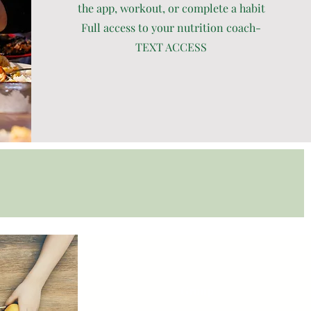
the app, workout, or complete a habit
Full access to your nutrition coach-
TEXT ACCESS
Group