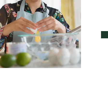
I’m a 
me or cl