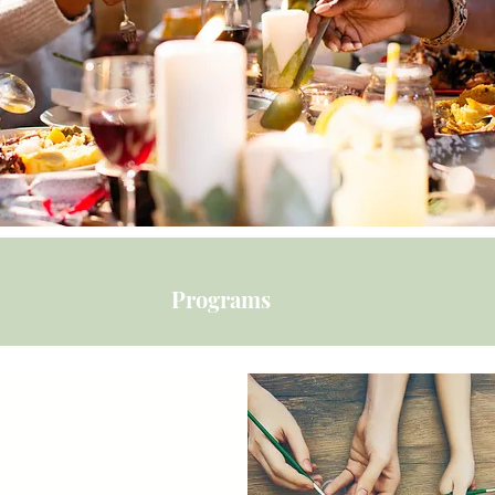
Programs
Individual