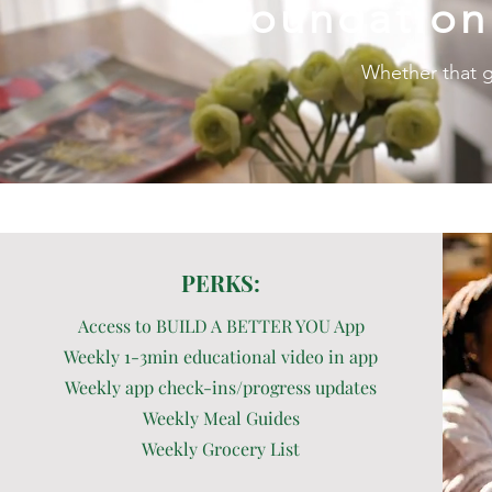
foundation
Whether that g
PERKS:
Access to BUILD A BETTER YOU App
Weekly 1-3min educational video in app
Weekly app check-ins/progress updates
Weekly Meal Guides
Weekly Grocery List