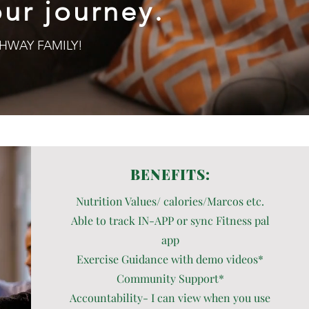
ur journey.
PATHWAY FAMILY!
BENEFITS:
Nutrition Values/ calories/Marcos etc.
Able to track IN-APP or sync Fitness pal
app
Exercise Guidance with demo videos*
Community Support*
Accountability- I can view when you use