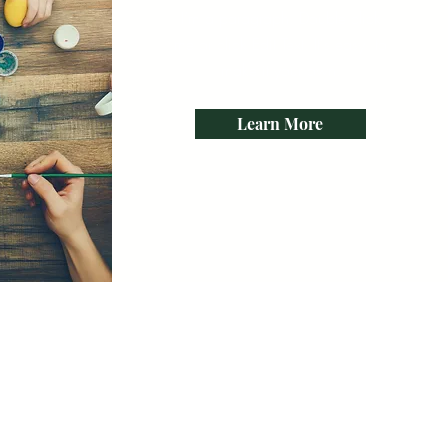
I’m a paragraph. Double click
me or click Edit Text. It's easy to
make it your own.
Learn More