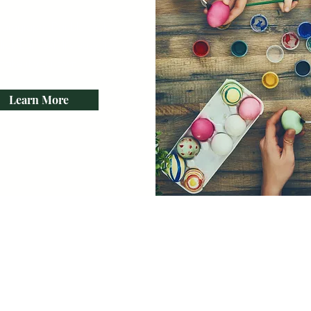
paragraph. Double click
ick Edit Text. It's easy to
make it your own.
Learn More