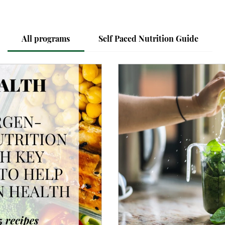
All programs
Self Paced Nutrition Guide