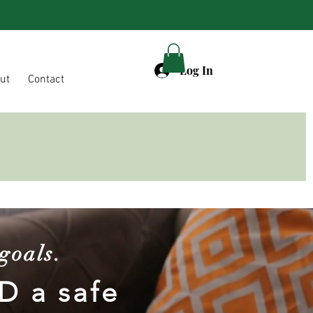
Log In
ut
Contact
goals.
D a safe