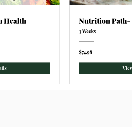
n Health
Nutrition Path
3 Weeks
$74.98
ils
View